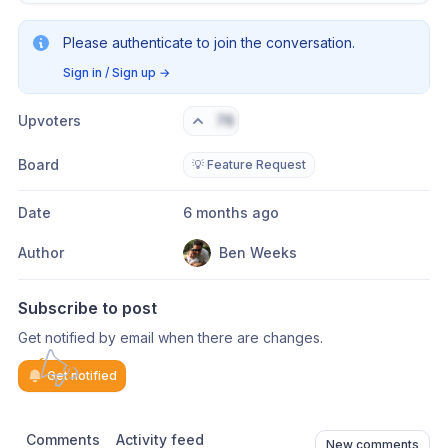
Please authenticate to join the conversation.
Sign in / Sign up
→
Upvoters
76
Board
💡 Feature Request
Date
6 months ago
Author
Ben Weeks
Subscribe to post
Get notified by email when there are changes.
Get notified
Comments
Activity feed
New comments