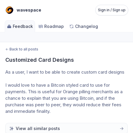
wavespace
Sign in / Sign up
Feedback
Roadmap
Changelog
←
Back to all posts
Customized Card Designs
As a user, I want to be able to create custom card designs
I would love to have a Bitcoin styled card to use for 
payments. This is useful for Orange pilling merchants as a 
chance to explain that you are using Bitcoin, and if the 
purchase was peer to peer, they would reduce their fees 
and immediate finality.
View all similar posts