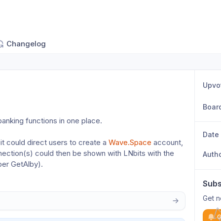
Changelog
Upvo
Boar
banking functions in one place.
Date
t could direct users to create a 
Wave.Space
 account, 
tion(s) could then be shown with LNbits with the 
Auth
per GetAlby).
Subs
Get n
G