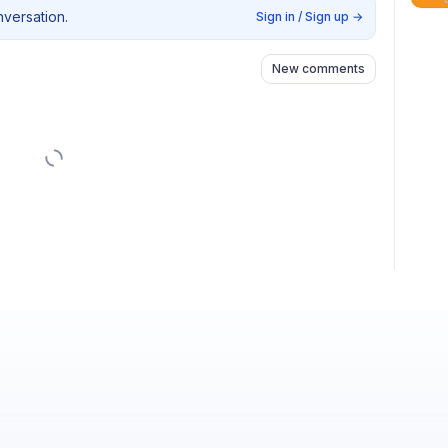
nversation.
Sign in / Sign up
→
New comments