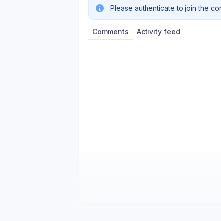
Please authenticate to join the co
Comments
Activity feed