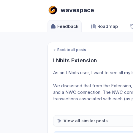
wavespace
Feedback
Roadmap
←
Back to all posts
LNbits Extension
As an LNbits user, I want to see all my 
We discussed that from the Extension, i
and a NWC connection. The NWC connec
transactions associated with each (as 
View all similar posts