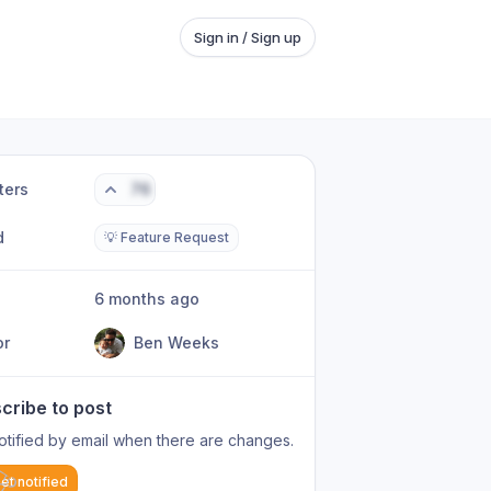
Sign in / Sign up
ters
76
d
💡 Feature Request
6 months ago
or
Ben Weeks
cribe to post
otified by email when there are changes.
et notified